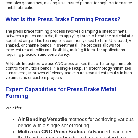
complex geometries, making us a trusted partner for high-performance
metal fabrication.
What Is the Press Brake Forming Process?
The press brake forming process involves clamping a sheet of metal
between a punch and a die, then applying force to bend the material at a
specified angle. This technique is commonly used to form U-shaped, V-
shaped, or channel bends in sheet metal. The process allows for
excellent repeatability and flexibility, making it ideal for applications
requiring precision and consistency.
At Noble Industries, we use CNC press brakes that offer programmable
control for multiple bends in a single setup. This technology minimizes
human error, improves efficiency, and ensures consistent results in high-
volume runs or custom projects.
Expert Capabilities for Press Brake Metal
Forming
We offer:
Air Bending Versatile
methods for achieving various
bends with a single set of tooling.
Multi-axis CNC Press Brakes:
Advanced machines
that handle complex bends and reduce setup time.