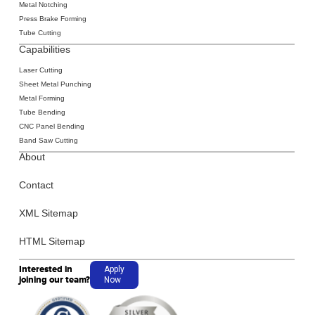
Metal Notching
Press Brake Forming
Tube Cutting
Capabilities
Laser Cutting
‍Sheet Metal
Punching
‍Metal Forming
‍Tube Bending
‍CNC Panel Bending
Band Saw Cutting
About
Contact
XML Sitemap
HTML Sitemap
Interested in
Apply
joining our team?
Now