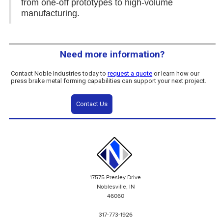
from one-off prototypes to high-volume
manufacturing.
Need more information?
Contact Noble Industries today to
request a quote
or learn how our
press brake metal forming capabilities can support your next project.
Contact Us
17575 Presley Drive
Noblesville, IN
46060
317-773-1926