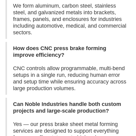
We form aluminum, carbon steel, stainless
steel, and galvanized metals into brackets,
frames, panels, and enclosures for industries
including automotive, medical, and commercial
sectors.
How does CNC press brake forming
improve efficiency?
CNC controls allow programmable, multi-bend
setups in a single run, reducing human error
and setup time while ensuring accuracy across
large production volumes.
Can Noble Industries handle both custom
projects and large-scale production?
Yes — our press brake sheet metal forming
services are designed to support everything