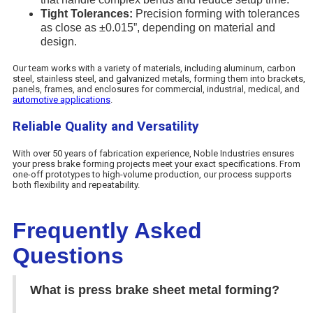
Tight Tolerances:
Precision forming with tolerances
as close as ±0.015”, depending on material and
design.
Our team works with a variety of materials, including aluminum, carbon
steel, stainless steel, and galvanized metals, forming them into brackets,
panels, frames, and enclosures for commercial, industrial, medical, and
automotive applications
.
Reliable Quality and Versatility
With over 50 years of fabrication experience, Noble Industries ensures
your press brake forming projects meet your exact specifications. From
one-off prototypes to high-volume production, our process supports
both flexibility and repeatability.
Frequently Asked
Questions
What is press brake sheet metal forming?