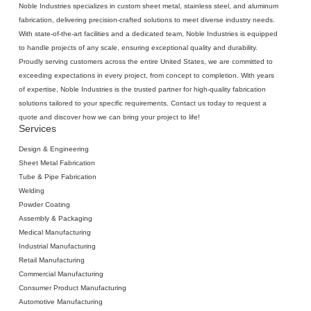
Noble Industries specializes in
custom sheet metal
, stainless steel, and aluminum
fabrication, delivering precision-crafted solutions to meet diverse industry needs.
With state-of-the-art facilities and a dedicated team, Noble Industries is equipped
to handle projects of any scale, ensuring exceptional quality and durability.
Proudly serving customers across the entire United States, we are committed to
exceeding expectations in every project, from concept to completion. With years
of expertise, Noble Industries is the trusted partner for high-quality fabrication
solutions tailored to your specific requirements. Contact us today to request a
quote and discover how we can bring your project to life!
Services
Design & Engineering
Sheet Metal Fabrication
‍Tube & Pipe Fabrication
Welding
‍Powder Coating
Assembly & Packaging
Medical Manufacturing
Industrial Manufacturing
Retail Manufacturing
Commercial Manufacturing
Consumer Product Manufacturing
Automotive Manufacturing