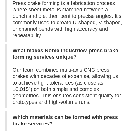
Press brake forming is a fabrication process
where sheet metal is clamped between a
punch and die, then bent to precise angles. It’s
commonly used to create U-shaped, V-shaped,
or channel bends with high accuracy and
repeatability.
What makes Noble Industries’ press brake
forming services unique?
Our team combines multi-axis CNC press
brakes with decades of expertise, allowing us
to achieve tight tolerances (as close as
±0.015”) on both simple and complex
geometries. This ensures consistent quality for
prototypes and high-volume runs.
Which materials can be formed with press
brake services?