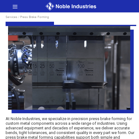
Services / Press Brake Forming
At Noble Industries, we specialize in precision press brake forming for
custom metal components across a wide range of industries. Using
advanced equipment and decades of experience, we deliver accurate
bends, tight tolerances, and consistent quality in every part we form. Our
press brake metal forming capabilities support both simple and