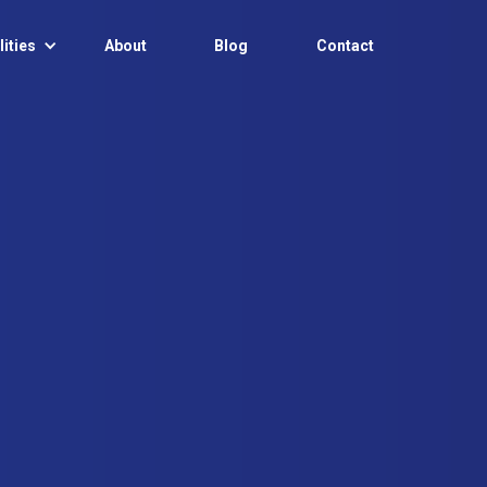
ities
About
Blog
Contact