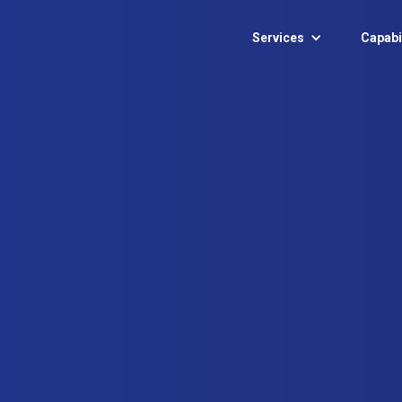
Services
Capabil