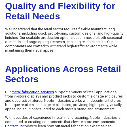
Quality and Flexibility for
Retail Needs
We understand that the retail sector requires flexible manufacturing
solutions, including quick prototyping, custom designs, and high-quality
finishes. Our scalable production options accommodate both seasonal
demands and ongoing requirements, ensuring reliable results. Our
components are crafted to withstand high-traffic environments while
maintaining their visual appeal.
Applications Across Retail
Sectors
Our
metal fabrication services
support a variety of retail applications,
from in-store displays and product racks to custom signage enclosures
and decorative fixtures. Noble Industries works with department stores,
boutique retailers, and large retail chains, providing high-quality, visually
appealing solutions tailored to each store's brand and environment.
With decades of experience in retail manufacturing, Noble Industries is
committed to creating components that elevate store environments.
Contact us
today to learn how our metal fabrication expertise can