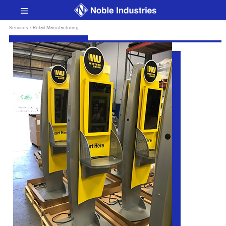
Services
/ Retail Manufacturing