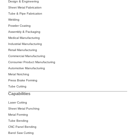
Design & Engineering
Sheet Metal Fabrication
‍Tube & Pipe Fabrication
Welding
‍Powder Coating
Assembly & Packaging
Medical Manufacturing
Industrial Manufacturing
Retail Manufacturing
Commercial Manufacturing
Consumer Product Manufacturing
Automotive Manufacturing
Metal Notching
Press Brake Forming
Tube Cutting
Capabilities
Laser Cutting
‍Sheet Metal
Punching
‍Metal Forming
‍Tube Bending
‍CNC Panel Bending
Band Saw Cutting