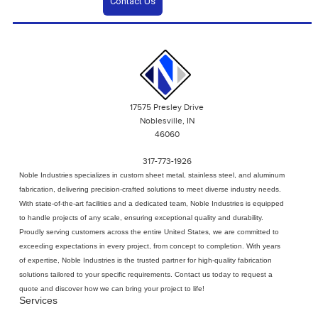
Contact Us
17575 Presley Drive
Noblesville, IN
46060
317-773-1926
Noble Industries specializes in
custom sheet metal
, stainless steel, and aluminum
fabrication, delivering precision-crafted solutions to meet diverse industry needs.
With state-of-the-art facilities and a dedicated team, Noble Industries is equipped
to handle projects of any scale, ensuring exceptional quality and durability.
Proudly serving customers across the entire United States, we are committed to
exceeding expectations in every project, from concept to completion. With years
of expertise, Noble Industries is the trusted partner for high-quality fabrication
solutions tailored to your specific requirements. Contact us today to request a
quote and discover how we can bring your project to life!
Services