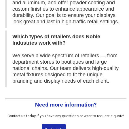
and aluminum, and offer powder coating and
custom finishes to enhance appearance and
durability. Our goal is to ensure your displays
look great and last in high-traffic retail settings.
Which types of retailers does Noble
Industries work with?
We serve a wide spectrum of retailers — from
department stores to boutiques and large
national chains. Our team delivers high-quality
metal fixtures designed to fit the unique
branding and display needs of each client.
Need more information?
Contact us today if you have any questions or want to request a quote!