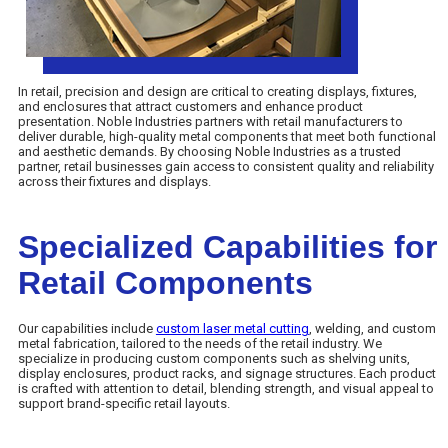
In retail, precision and design are critical to creating displays, fixtures,
and enclosures that attract customers and enhance product
presentation. Noble Industries partners with retail manufacturers to
deliver durable, high-quality metal components that meet both functional
and aesthetic demands. By choosing Noble Industries as a trusted
partner, retail businesses gain access to consistent quality and reliability
across their fixtures and displays.
Specialized Capabilities for
Retail Components
Our capabilities include
custom laser metal cutting
, welding, and custom
metal fabrication, tailored to the needs of the retail industry. We
specialize in producing custom components such as shelving units,
display enclosures, product racks, and signage structures. Each product
is crafted with attention to detail, blending strength, and visual appeal to
support brand-specific retail layouts.