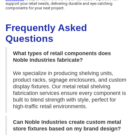
support your retail needs, delivering durable and eye-catching
components for your next project.
Frequently Asked
Questions
What types of retail components does
Noble Industries fabricate?
We specialize in producing shelving units,
product racks, signage enclosures, and custom
display fixtures. Our metal retail shelving
fabrication services ensure every component is
built to blend strength with style, perfect for
high-traffic retail environments.
Can Noble Industries create custom metal
store fixtures based on my brand design?