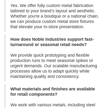
Yes. We offer fully custom metal fabrication
tailored to your brand’s layout and aesthetic.
Whether you're a boutique or a national chain,
we can produce custom metal store fixtures
that elevate your in-store presentation.
How does Noble Industries support fast-
turnaround or seasonal retail needs?
We provide quick prototyping and flexible
production runs to meet seasonal spikes or
urgent demands. Our scalable manufacturing
processes allow us to adapt quickly while
maintaining quality and consistency.
What materials and finishes are available
for retail components?
We work with various metals, including steel